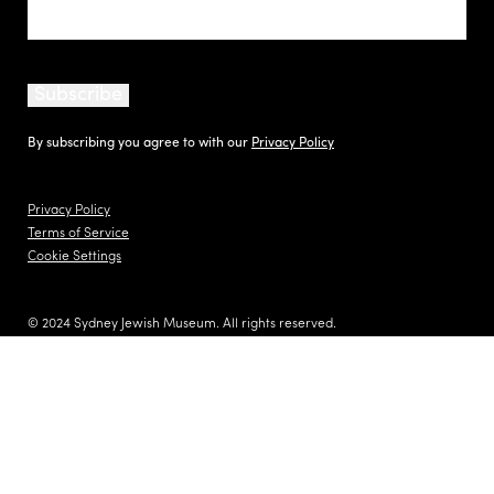
Subscribe
By subscribing you agree to with our
Privacy Policy
Privacy Policy
Terms of Service
Cookie Settings
© 2024 Sydney Jewish Museum. All rights reserved.