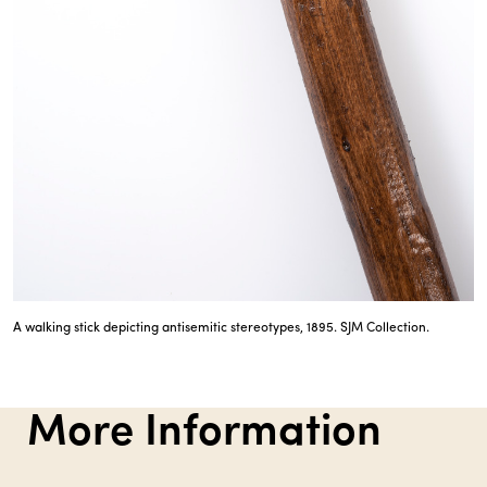
A walking stick depicting antisemitic stereotypes, 1895. SJM Collection.
More Information