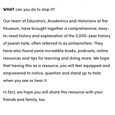
WHAT
can you do to stop it?
Our team of Educators, Academics and Historians at the
Museum, have brought together a comprehensive, easy-
to-read history and explanation of the 3,000-year history
of Jewish hate, often referred to as antisemitism. They
have also found some incredible books, podcasts, online
resources and tips for learning and doing more. We hope
that having this as a resource, you will feel equipped and
empowered to notice, question and stand up to hate
when you see or hear it.
In fact, we hope you will share this resource with your
friends and family, too.