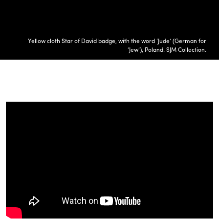
Yellow cloth Star of David badge, with the word ‘Jude’ (German for
‘Jew’), Poland. SJM Collection.