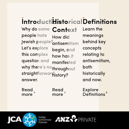
Definitions
Introduction
Historical
Context
Learn the
Why do some
meanings
people hate
How did
behind key
Jewish people?
antisemitism
concepts
Let’s explore
begin, and
relating to
this complex
how has it
antisemitism,
question and
manifested
both
why there’s no
throughout
historically
straightforward
history?
and now.
answer.
Read
Read
Explore
more
more
Definitions