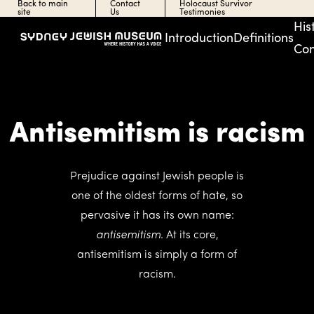
Back to main
Contact
Holocaust Survivor
site
Us
Testimonies
His
Introduction
Definitions
Con
Antisemitism is racism
Prejudice against Jewish people is
one of the oldest forms of hate, so
pervasive it has its own name:
antisemitism
. At its core,
antisemitism is simply a form of
racism.