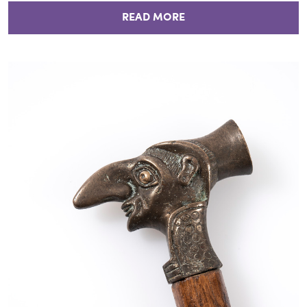
READ MORE