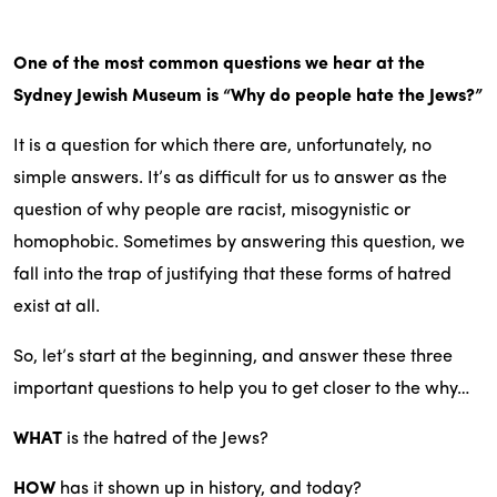
One of the most common questions we hear at the
Sydney Jewish Museum is “Why do people hate the Jews?”
It is a question for which there are, unfortunately, no
simple answers. It’s as difficult for us to answer as the
question of why people are racist, misogynistic or
homophobic. Sometimes by answering this question, we
fall into the trap of justifying that these forms of hatred
exist at all.
So, let’s start at the beginning, and answer these three
important questions to help you to get closer to the why…
WHAT
is the hatred of the Jews?
HOW
has it shown up in history, and today?