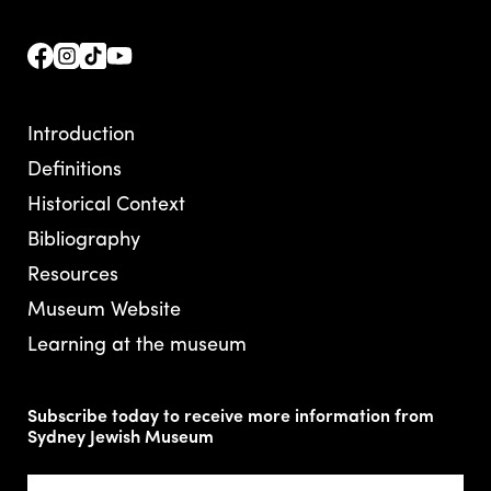
Introduction
Definitions
Historical Context
Bibliography
Resources
Museum Website
Learning at the museum
Subscribe today to receive more information from
Sydney Jewish Museum
Email
(Required)