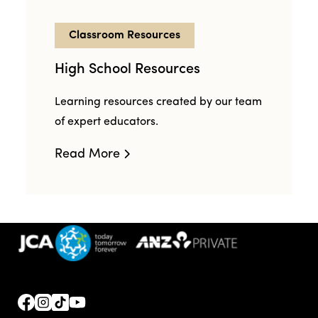
Classroom Resources
High School Resources
Learning resources created by our team
of expert educators.
Read More