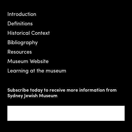
Introduction
Definitions
Historical Context
Bibliography
Resources
Museum Website
Learning at the museum
Subscribe today to receive more information from
Sydney Jewish Museum
Email
(Required)