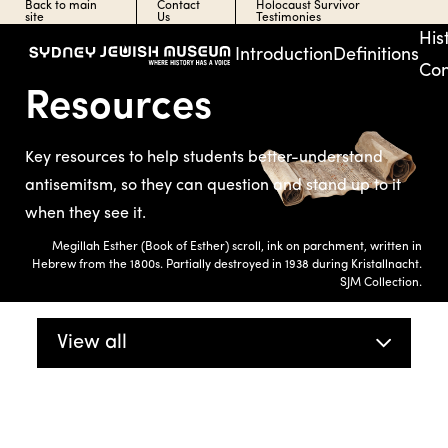
Back to main
Contact
Holocaust Survivor
site
Us
Testimonies
His
Introduction
Definitions
Con
Resources
Key resources to help students better-understand
antisemitsm, so they can question and stand up to it
when they see it.
Megillah Esther (Book of Esther) scroll, ink on parchment, written in
Hebrew from the 1800s. Partially destroyed in 1938 during Kristallnacht.
SJM Collection.
View all