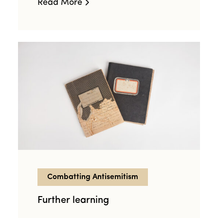
Read More
Combatting Antisemitism
Further learning