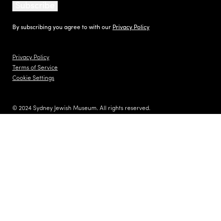
Subscribe
By subscribing you agree to with our
Privacy Policy
Privacy Policy
Terms of Service
Cookie Settings
© 2024 Sydney Jewish Museum. All rights reserved.