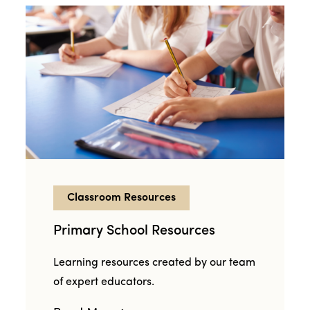
Classroom Resources
Primary School Resources
Learning resources created by our team
of expert educators.