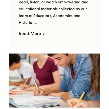
Read, listen, or watch empowering and
educational materials collected by our
team of Educators, Academics and
Historians.
Read More